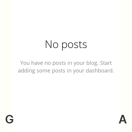
No posts
You have no posts in your blog. Start
adding some posts in your dashboard.
G
A