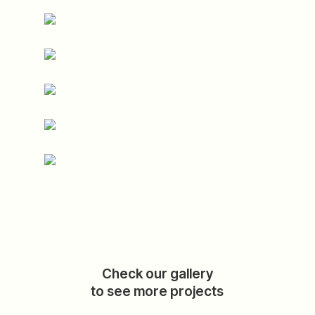
Check our gallery
to see more projects