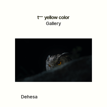
Gallery
Dehesa