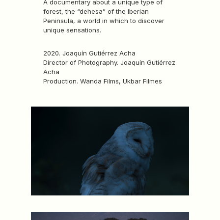
A documentary about a unique type of
forest, the “dehesa” of the Iberian
Peninsula, a world in which to discover
unique sensations.
2020. Joaquín Gutiérrez Acha
Director of Photography. Joaquín Gutiérrez
Acha
Production. Wanda Films, Ukbar Filmes