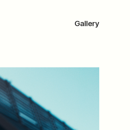
Gallery